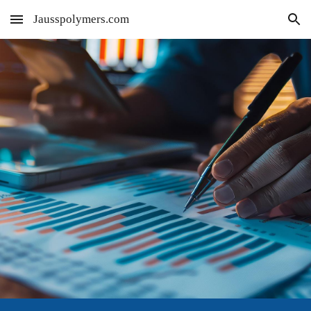
Jausspolymers.com
Skip to main content
Skip to navigation