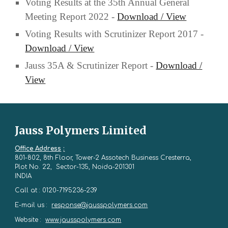
Voting Results at the 35th Annual General
Meeting Report 2022 -
Download / View
Voting Results with Scrutinizer Report 2017 -
Download / View
Jauss 35A & Scrutinizer Report -
Download /
View
Jauss Polymers Limited
Office Address
:
801-802, 8th Floor, Tower-2 Assotech Business Cresterra,
Plot No. 22, Sector-135, Noida-201301
INDIA
Call at : 0120-7195236-239
E-mail us :
response@jausspolymers.com
Website :
www.jausspolymers.com