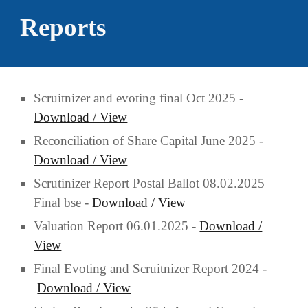
Reports
Scruitnizer and evoting final Oct
2025 -
Download / View
Reconciliation of Share Capital June 2025 -
Download / View
Scru
ti
nizer Report Postal Ballot 0
8
.0
2
.2025
Final bse -
Download / View
Valuation Report 06.01.2025 -
Download /
View
Final Evoting and Scruitnizer Report 2024 -
Download / View