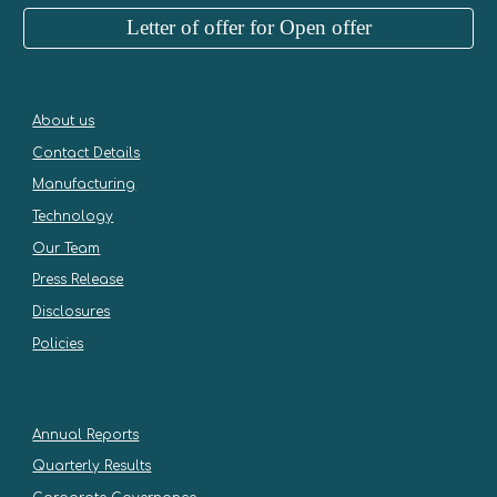
Letter of offer for Open offer
About us
Contact Details
Manufacturing
Technology
Our Team
Press Release
Disclosures
Policies
Annual Reports
Quarterly Results