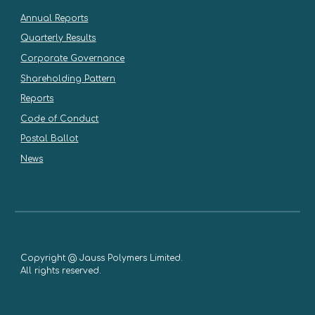
Annual Reports
Quarterly Results
Corporate Governance
Shareholding Pattern
Reports
Code of Conduct
Postal Ballot
News
Copyright @ Jauss Polymers Limited.
All rights reserved.