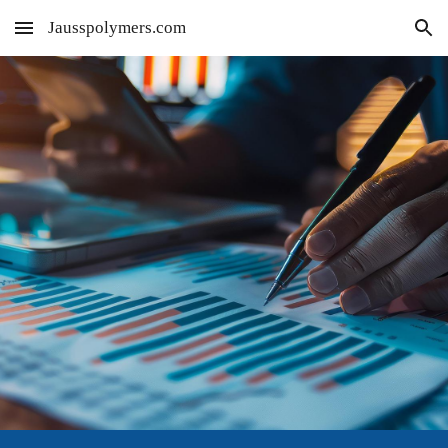
Jausspolymers.com
Skip to main content
Skip to navigation