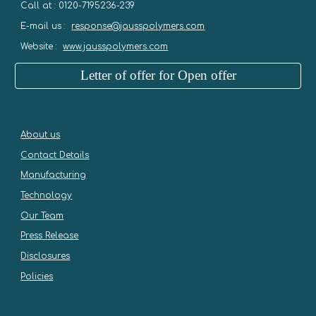
Call at : 0120-7195236-239
E-mail us :
response@jausspolymers.com
Website :
www.jausspolymers.com
Letter of offer for Open offer
About us
Contact Details
Manufacturing
Technology
Our Team
Press Release
Disclosures
Policies