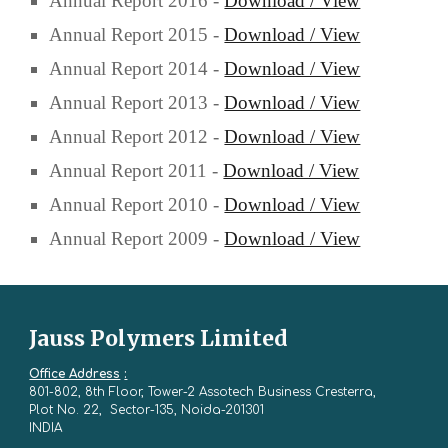
Annual Report 2016 -
Download / View
Annual Report 2015 -
Download / View
Annual Report 2014 -
Download / View
Annual Report 2013 -
Download / View
Annual Report 2012 -
Download / View
Annual Report 2011 -
Download / View
Annual Report 2010 -
Download / View
Annual Report 2009 -
Download / View
Jauss Polymers Limited
Office Address
:
801-802, 8th Floor, Tower-2 Assotech Business Cresterra,
Plot No. 22, Sector-135, Noida-201301
INDIA