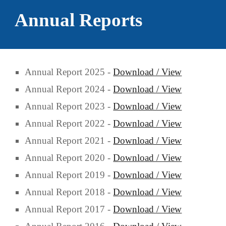
Annual Reports
Annual Report 2025 -
Download / View
Annual Report 2024 -
Download / View
Annual Report 2023 -
Download / View
Annual Report 2022 -
Download / View
Annual Report 2021 -
Download / View
Annual Report 2020 -
Download / View
Annual Report 2019 -
Download / View
Annual Report 2018 -
Download / View
Annual Report 2017 -
Download / View